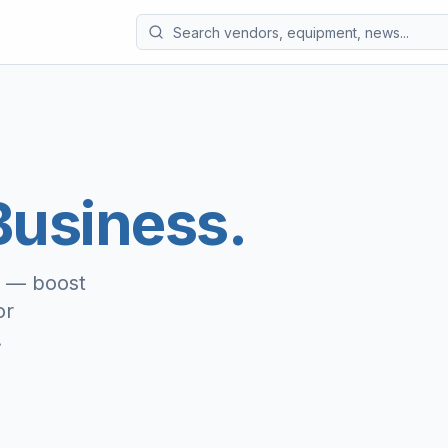
usiness.
e — boost
or
.