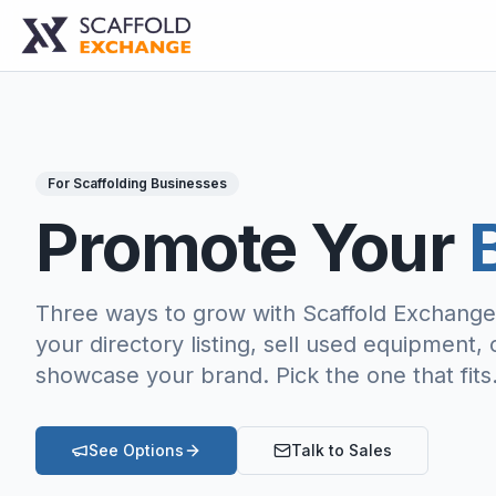
For Scaffolding Businesses
Promote Your
B
Three ways to grow with Scaffold Exchang
your directory listing, sell used equipment, 
showcase your brand. Pick the one that fits
See Options
Talk to Sales