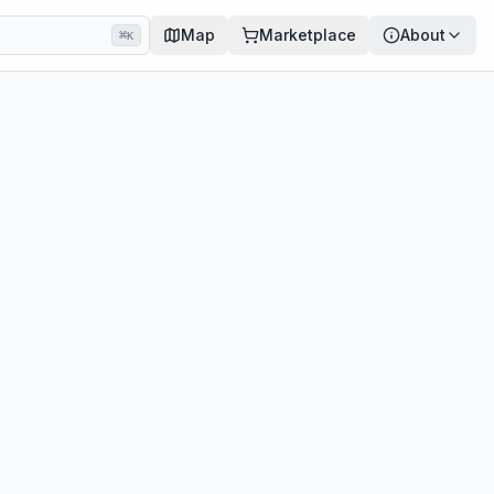
Map
Marketplace
About
⌘
K