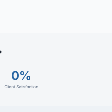
?
0
%
Client Satisfaction