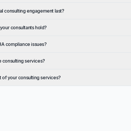
al consulting engagement last?
 your consultants hold?
HA compliance issues?
e consulting services?
t of your consulting services?