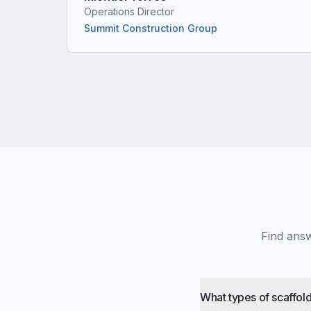
Operations Director
Summit Construction Group
Find answ
What types of scaffold