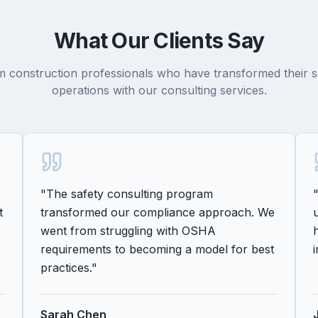
What Our Clients Say
 construction professionals who have transformed their s
operations with our consulting services.
"
The safety consulting program
t
transformed our compliance approach. We
went from struggling with OSHA
requirements to becoming a model for best
practices.
"
Sarah Chen