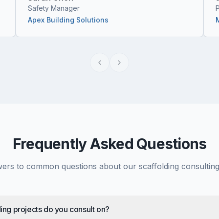
Safety Manager
Apex Building Solutions
Frequently Asked Questions
ers to common questions about our scaffolding consulting
ing projects do you consult on?