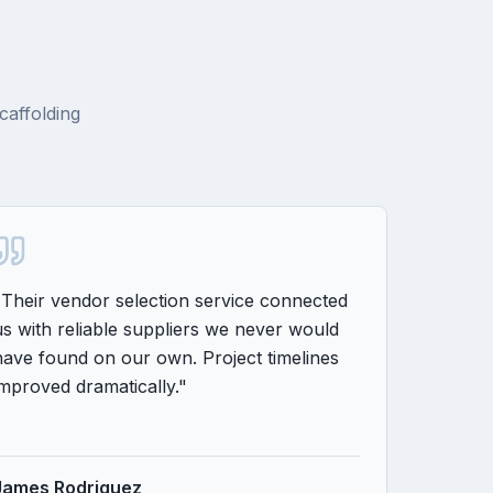
caffolding
"
Their vendor selection service connected
"
From pla
us with reliable suppliers we never would
consultin
have found on our own. Project timelines
completin
improved dramatically.
"
on time 
James Rodriguez
Amanda 