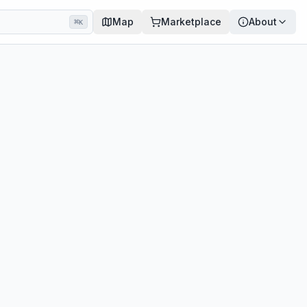
Map
Marketplace
About
⌘
K