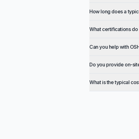
How long does a typic
What certifications do
Can you help with OS
Do you provide on-sit
What is the typical cos