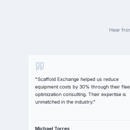
Hear from
"
Scaffold Exchange helped us reduce
equipment costs by 30% through their flee
optimization consulting. Their expertise is
unmatched in the industry.
"
Michael Torres