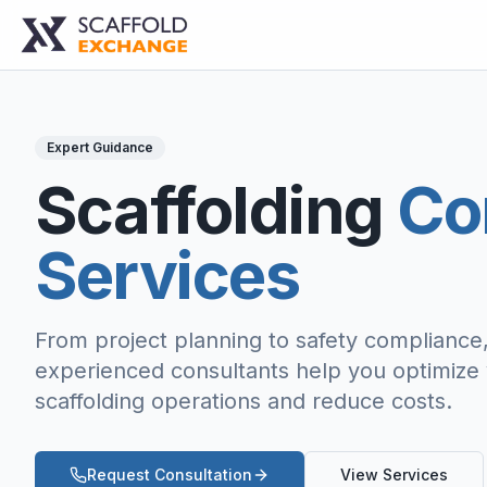
Expert Guidance
Scaffolding
Co
Services
From project planning to safety compliance
experienced consultants help you optimize
scaffolding operations and reduce costs.
Request Consultation
View Services