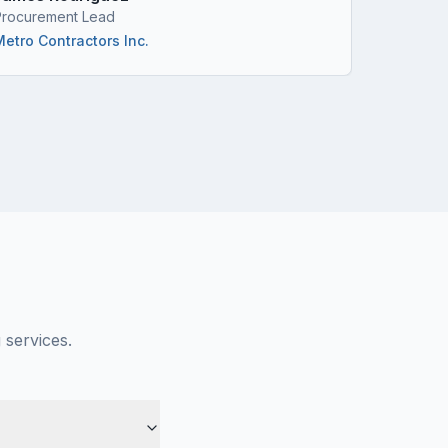
Procurement Lead
Project M
Metro Contractors Inc.
Horizon 
 services.