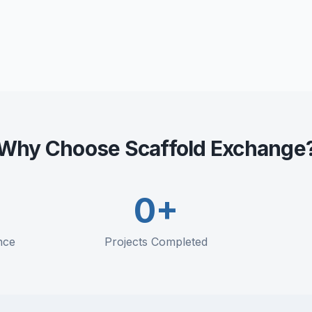
Utilization optimization
Maintenance scheduling
Replacement planning
Why Choose Scaffold Exchange
0
+
nce
Projects Completed