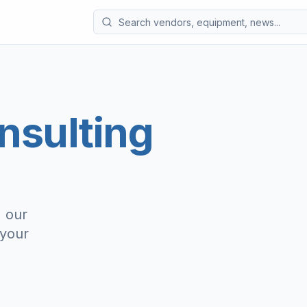
nsulting
, our
 your