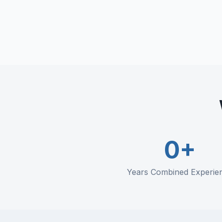
Training programs
Compliance documentation
Incident prevention
0
+
Years Combined Experie