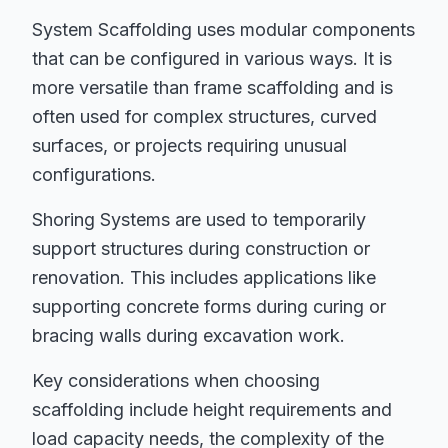
System Scaffolding uses modular components
that can be configured in various ways. It is
more versatile than frame scaffolding and is
often used for complex structures, curved
surfaces, or projects requiring unusual
configurations.
Shoring Systems are used to temporarily
support structures during construction or
renovation. This includes applications like
supporting concrete forms during curing or
bracing walls during excavation work.
Key considerations when choosing
scaffolding include height requirements and
load capacity needs, the complexity of the