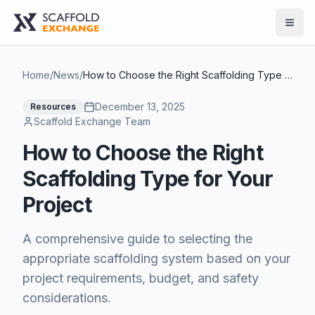
Home
/
News
/
How to Choose the Right Scaffolding Type for Your Project
December 13, 2025
Resources
Scaffold Exchange Team
How to Choose the Right
Scaffolding Type for Your
Project
A comprehensive guide to selecting the
appropriate scaffolding system based on your
project requirements, budget, and safety
considerations.