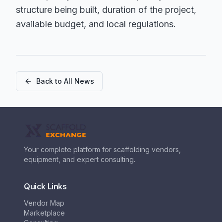
structure being built, duration of the project,
available budget, and local regulations.
Back to All News
Your complete platform for scaffolding vendors,
equipment, and expert consulting.
Quick Links
Vendor Map
Marketplace