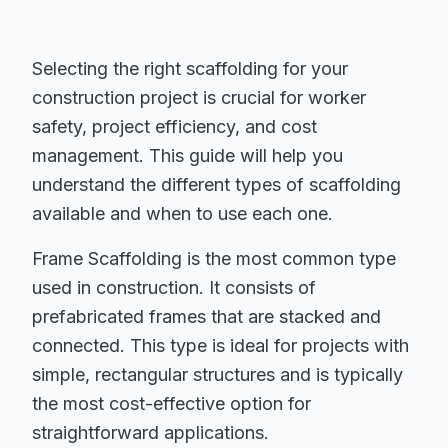
Selecting the right scaffolding for your
construction project is crucial for worker
safety, project efficiency, and cost
management. This guide will help you
understand the different types of scaffolding
available and when to use each one.
Frame Scaffolding is the most common type
used in construction. It consists of
prefabricated frames that are stacked and
connected. This type is ideal for projects with
simple, rectangular structures and is typically
the most cost-effective option for
straightforward applications.